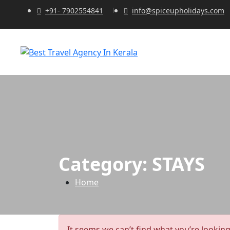
+91- 7902554841
info@spiceupholidays.com
Category:
STAYS
Home
It seems we can’t find what you’re looking