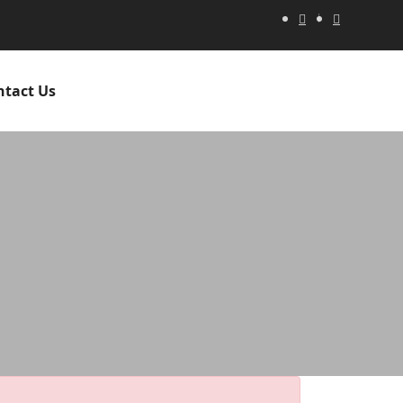
ntact Us