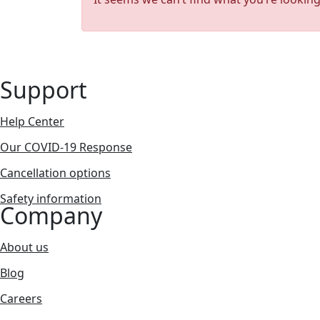
Support
Help Center
Our COVID-19 Response
Cancellation options
Safety information
Company
About us
Blog
Careers