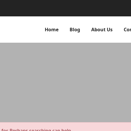
Home
Blog
About Us
Co
 for. Perhaps searching can help.