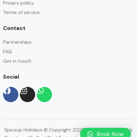
Privacy policy
Terms of service
Contact
Partnerships
FAQ
Get in touch
Social
Spiceup Holidays © Copyright 2023 | Website Designed &
Book Now