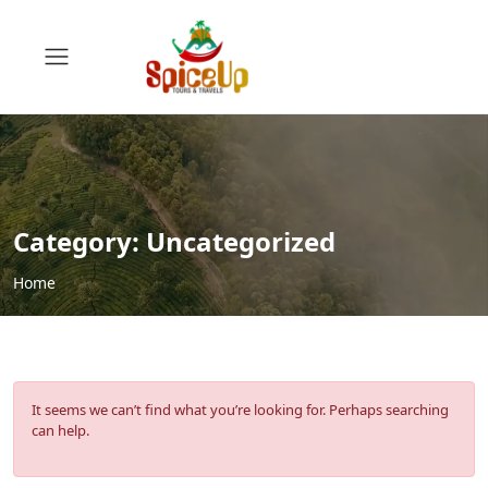
Category:
Uncategorized
Home
It seems we can’t find what you’re looking for. Perhaps searching
can help.