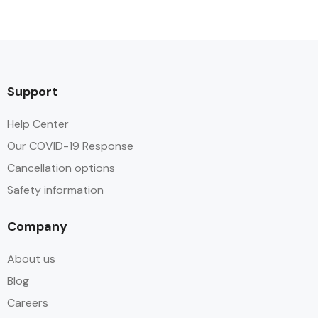
Support
Help Center
Our COVID-19 Response
Cancellation options
Safety information
Company
About us
Blog
Careers