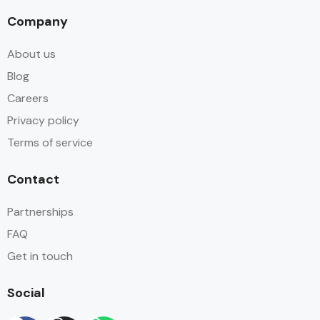
Company
About us
Blog
Careers
Privacy policy
Terms of service
Contact
Partnerships
FAQ
Get in touch
Social