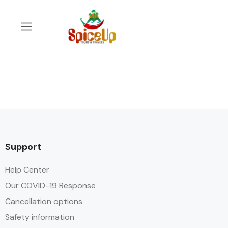
Support
Help Center
Our COVID-19 Response
Cancellation options
Safety information