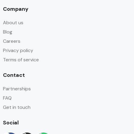
Company
About us
Blog
Careers
Privacy policy
Terms of service
Contact
Partnerships
FAQ
Get in touch
Social