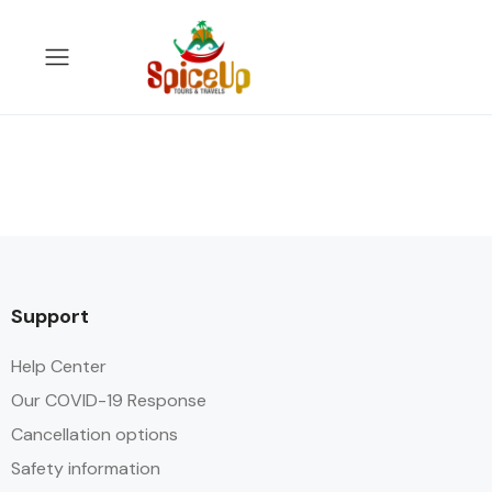
Support
Help Center
Our COVID-19 Response
Cancellation options
Safety information