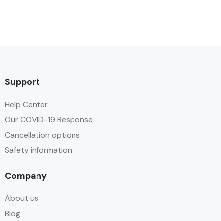
Support
Help Center
Our COVID-19 Response
Cancellation options
Safety information
Company
About us
Blog