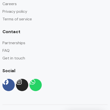
Careers
Privacy policy
Terms of service
Contact
Partnerships
FAQ
Get in touch
Social