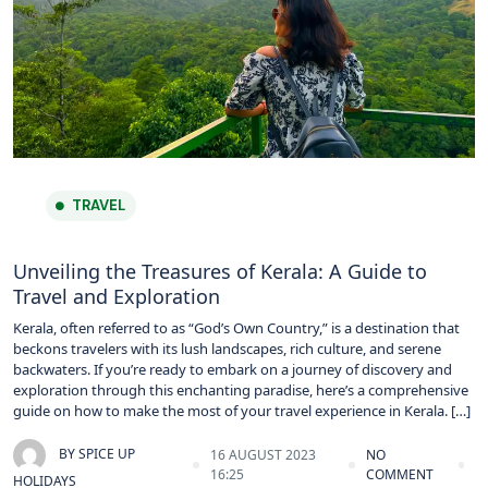
TRAVEL
Unveiling the Treasures of Kerala: A Guide to
Travel and Exploration
Kerala, often referred to as “God’s Own Country,” is a destination that
beckons travelers with its lush landscapes, rich culture, and serene
backwaters. If you’re ready to embark on a journey of discovery and
exploration through this enchanting paradise, here’s a comprehensive
guide on how to make the most of your travel experience in Kerala. […]
BY
SPICE UP
16 AUGUST 2023
NO
16:25
COMMENT
HOLIDAYS