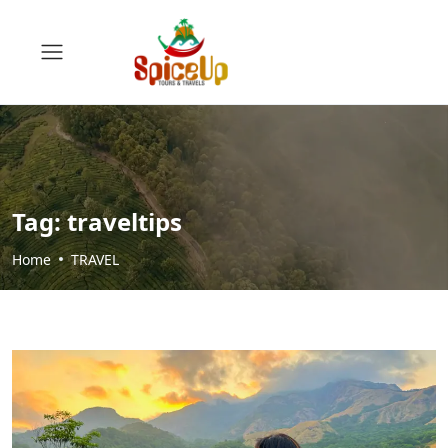
Tag:
traveltips
Home
TRAVEL