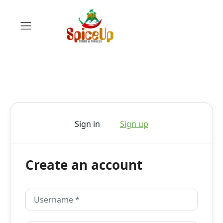
Sign in
Sign up
Create an account