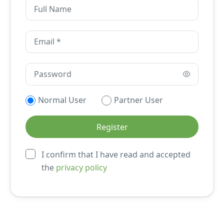
Normal User
Partner User
I confirm that I have read and accepted
the
privacy policy