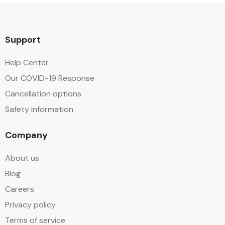
Support
Help Center
Our COVID-19 Response
Cancellation options
Safety information
Company
About us
Blog
Careers
Privacy policy
Terms of service