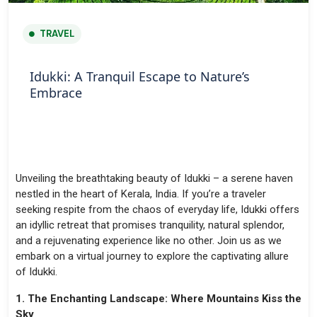
TRAVEL
Idukki: A Tranquil Escape to Nature’s
Embrace
Unveiling the breathtaking beauty of Idukki – a serene haven
nestled in the heart of Kerala, India. If you’re a traveler
seeking respite from the chaos of everyday life, Idukki offers
an idyllic retreat that promises tranquility, natural splendor,
and a rejuvenating experience like no other. Join us as we
embark on a virtual journey to explore the captivating allure
of Idukki.
1. The Enchanting Landscape: Where Mountains Kiss the
Sky