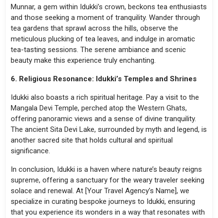
Munnar, a gem within Idukki’s crown, beckons tea enthusiasts
and those seeking a moment of tranquility. Wander through
tea gardens that sprawl across the hills, observe the
meticulous plucking of tea leaves, and indulge in aromatic
tea-tasting sessions. The serene ambiance and scenic
beauty make this experience truly enchanting.
6. Religious Resonance: Idukki’s Temples and Shrines
Idukki also boasts a rich spiritual heritage. Pay a visit to the
Mangala Devi Temple, perched atop the Western Ghats,
offering panoramic views and a sense of divine tranquility.
The ancient Sita Devi Lake, surrounded by myth and legend, is
another sacred site that holds cultural and spiritual
significance.
In conclusion, Idukki is a haven where nature’s beauty reigns
supreme, offering a sanctuary for the weary traveler seeking
solace and renewal. At [Your Travel Agency’s Name], we
specialize in curating bespoke journeys to Idukki, ensuring
that you experience its wonders in a way that resonates with