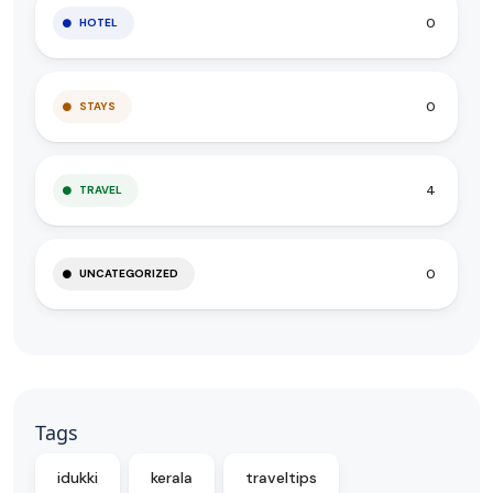
0
HOTEL
0
STAYS
4
TRAVEL
0
UNCATEGORIZED
Tags
idukki
kerala
traveltips