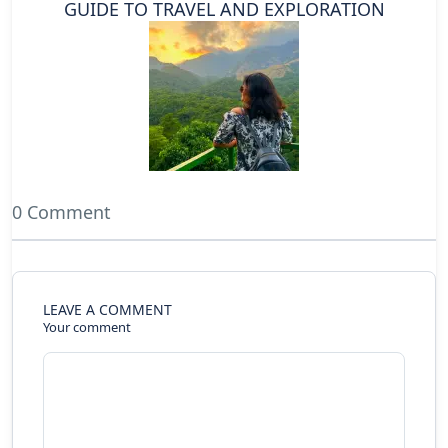
GUIDE TO TRAVEL AND EXPLORATION
0 Comment
LEAVE A COMMENT
Your comment