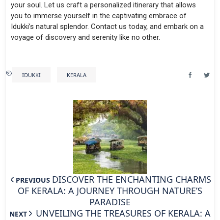
your soul. Let us craft a personalized itinerary that allows
you to immerse yourself in the captivating embrace of
Idukki’s natural splendor. Contact us today, and embark on a
voyage of discovery and serenity like no other.
IDUKKI
KERALA
DISCOVER THE ENCHANTING CHARMS
PREVIOUS
OF KERALA: A JOURNEY THROUGH NATURE’S
PARADISE
UNVEILING THE TREASURES OF KERALA: A
NEXT