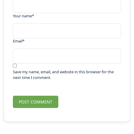
Your name
*
Email
*
Save my name, email, and website in this browser for the
next time I comment.