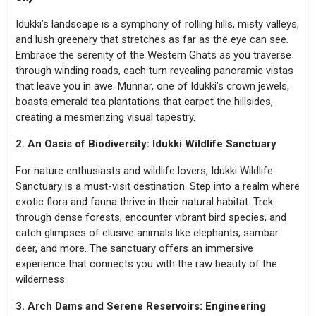
Idukki’s landscape is a symphony of rolling hills, misty valleys,
and lush greenery that stretches as far as the eye can see.
Embrace the serenity of the Western Ghats as you traverse
through winding roads, each turn revealing panoramic vistas
that leave you in awe. Munnar, one of Idukki’s crown jewels,
boasts emerald tea plantations that carpet the hillsides,
creating a mesmerizing visual tapestry.
2. An Oasis of Biodiversity: Idukki Wildlife Sanctuary
For nature enthusiasts and wildlife lovers, Idukki Wildlife
Sanctuary is a must-visit destination. Step into a realm where
exotic flora and fauna thrive in their natural habitat. Trek
through dense forests, encounter vibrant bird species, and
catch glimpses of elusive animals like elephants, sambar
deer, and more. The sanctuary offers an immersive
experience that connects you with the raw beauty of the
wilderness.
3. Arch Dams and Serene Reservoirs: Engineering