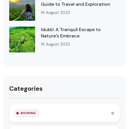
Guide to Travel and Exploration
16 August 2023
Idukki: A Tranquil Escape to
Nature’s Embrace
16 August 2023
Categories
0
BOOKING