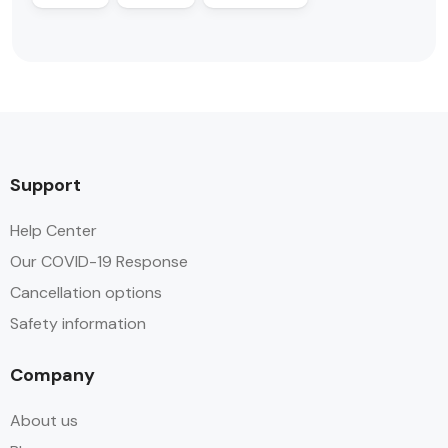
Support
Help Center
Our COVID-19 Response
Cancellation options
Safety information
Company
About us