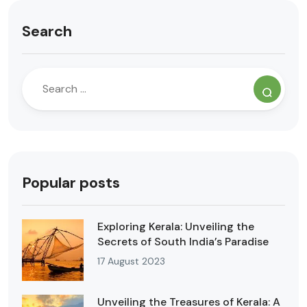
Search
Popular posts
Exploring Kerala: Unveiling the
Secrets of South India’s Paradise
17 August 2023
Unveiling the Treasures of Kerala: A