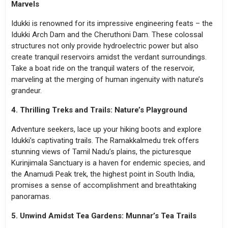
Marvels
Idukki is renowned for its impressive engineering feats – the
Idukki Arch Dam and the Cheruthoni Dam. These colossal
structures not only provide hydroelectric power but also
create tranquil reservoirs amidst the verdant surroundings.
Take a boat ride on the tranquil waters of the reservoir,
marveling at the merging of human ingenuity with nature’s
grandeur.
4. Thrilling Treks and Trails: Nature’s Playground
Adventure seekers, lace up your hiking boots and explore
Idukki’s captivating trails. The Ramakkalmedu trek offers
stunning views of Tamil Nadu’s plains, the picturesque
Kurinjimala Sanctuary is a haven for endemic species, and
the Anamudi Peak trek, the highest point in South India,
promises a sense of accomplishment and breathtaking
panoramas.
5. Unwind Amidst Tea Gardens: Munnar’s Tea Trails