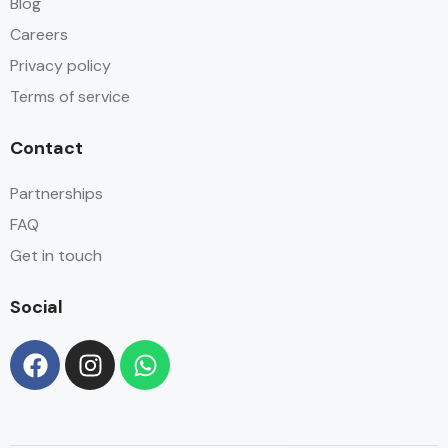
Blog
Careers
Privacy policy
Terms of service
Contact
Partnerships
FAQ
Get in touch
Social